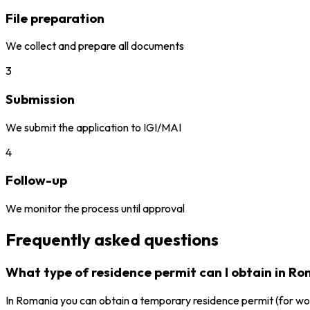
File preparation
We collect and prepare all documents
3
Submission
We submit the application to IGI/MAI
4
Follow-up
We monitor the process until approval
Frequently asked questions
What type of residence permit can I obtain in R
In Romania you can obtain a temporary residence permit (for work