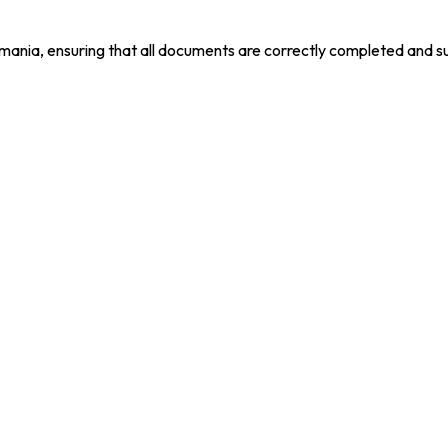
mania, ensuring that all documents are correctly completed and s