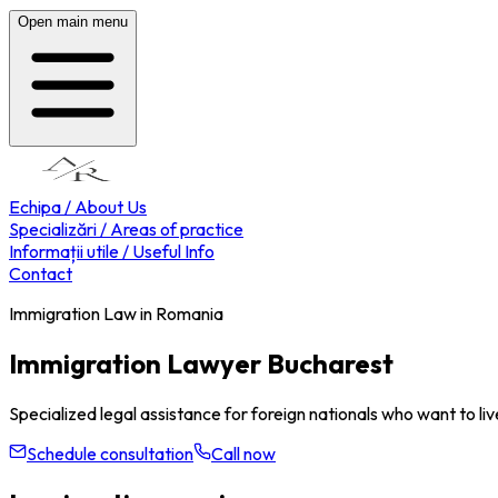
Open main menu
Echipa / About Us
Specializări / Areas of practice
Informații utile / Useful Info
Contact
Immigration Law in Romania
Immigration Lawyer Bucharest
Specialized legal assistance for foreign nationals who want to liv
Schedule consultation
Call now