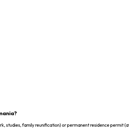
omania?
, studies, family reunification) or permanent residence permit (af