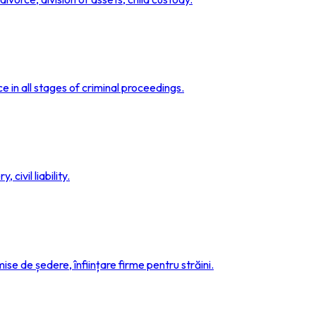
e in all stages of criminal proceedings.
 civil liability.
se de ședere, înființare firme pentru străini.