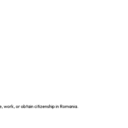
e, work, or obtain citizenship in Romania.