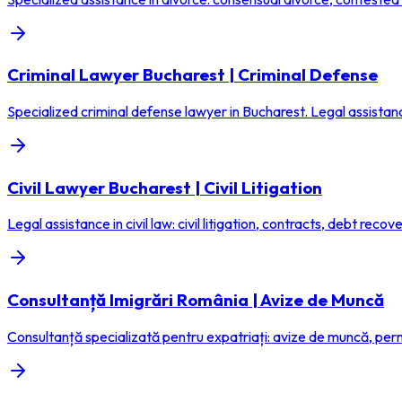
Criminal Lawyer Bucharest | Criminal Defense
Specialized criminal defense lawyer in Bucharest. Legal assistanc
Civil Lawyer Bucharest | Civil Litigation
Legal assistance in civil law: civil litigation, contracts, debt recovery,
Consultanță Imigrări România | Avize de Muncă
Consultanță specializată pentru expatriați: avize de muncă, permi